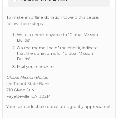
Donate with Credit Card
To make an offline donation toward this cause,
follow these steps:
Write a check payable to "Global Mission
Builds"
On the memo line of the check, indicate
that the donation is for "Global Mission
Builds"
Mail your check to:
Global Mission Builds
c/o Talbot State Bank
710 Glynn St N
Fayetteville, GA. 30214
Your tax-deductible donation is greatly appreciated!