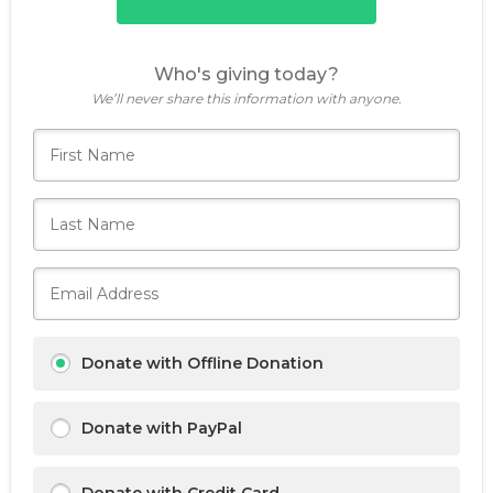
Who's giving today?
We’ll never share this information with anyone.
Donate with Offline Donation
Donate with PayPal