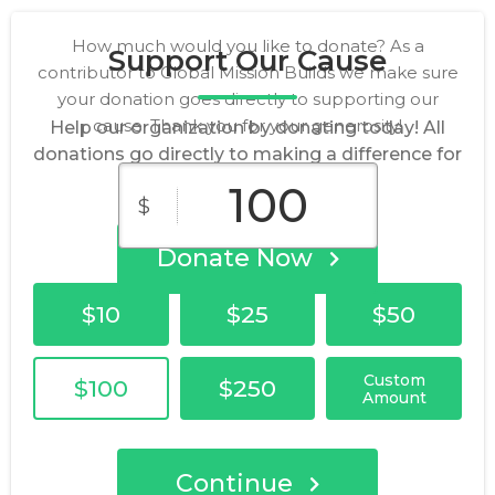
How much would you like to donate? As a
Support Our Cause
contributor to Global Mission Builds we make sure
your donation goes directly to supporting our
cause. Thank you for your generosity!
Help our organization by donating today! All
donations go directly to making a difference for
our cause.
$
Donate Now
$10
$25
$50
Custom
$100
$250
Amount
Continue