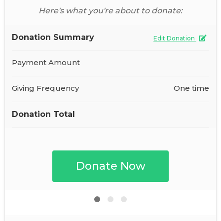
Here's what you're about to donate:
Donation Summary
Edit Donation
Payment Amount
Giving Frequency
One time
Donation Total